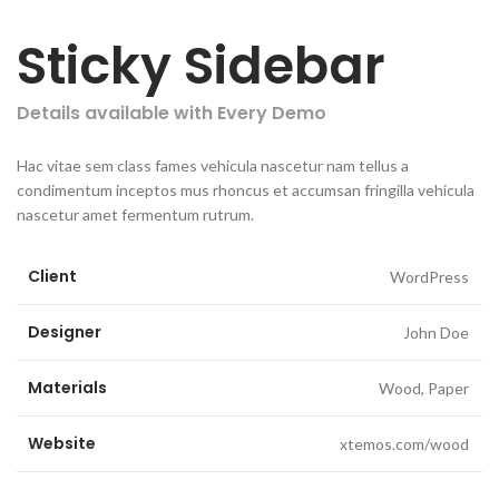
Sticky Sidebar
Details available with Every Demo
Hac vitae sem class fames vehicula nascetur nam tellus a
condimentum inceptos mus rhoncus et accumsan fringilla vehicula
nascetur amet fermentum rutrum.
Client
WordPress
Designer
John Doe
Materials
Wood, Paper
Website
xtemos.com/wood