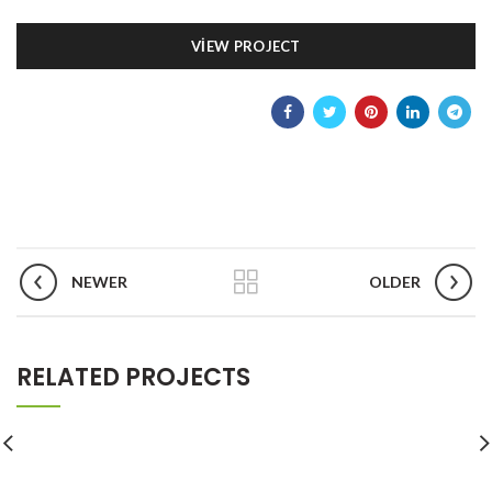
VIEW PROJECT
NEWER
OLDER
RELATED PROJECTS