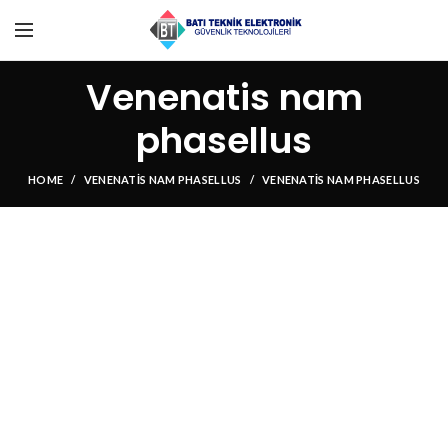
Venenatis nam
phasellus
HOME
VENENATIS NAM PHASELLUS
VENENATIS NAM PHASELLUS