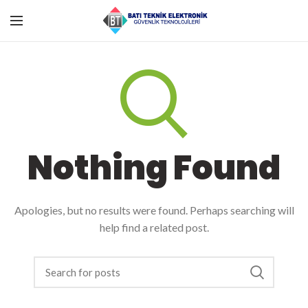
Nothing Found
Apologies, but no results were found. Perhaps searching will
help find a related post.