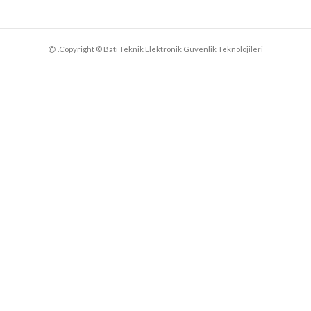
.Copyright © Batı Teknik Elektronik Güvenlik Teknolojileri